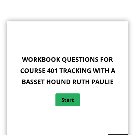
Skip
to
content
WORKBOOK QUESTIONS FOR
COURSE 401 TRACKING WITH A
BASSET HOUND RUTH PAULIE